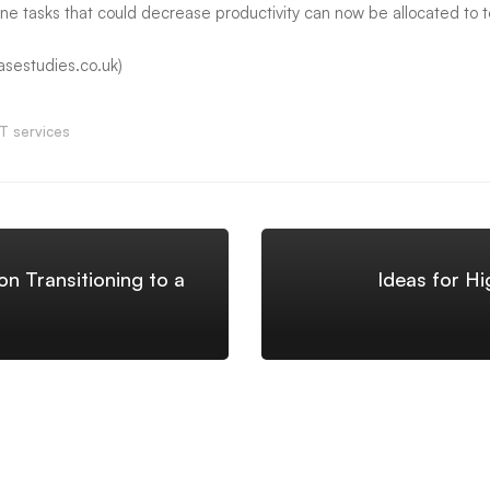
e tasks that could decrease productivity can now be allocated to 
asestudies.co.uk)
IT services
n Transitioning to a
Ideas for Hi