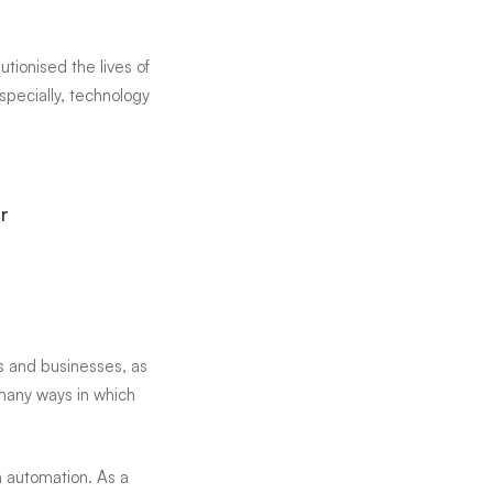
lutionised
the lives of
especially, technology
r
s and businesses, as
 many ways in which
h automation. As a