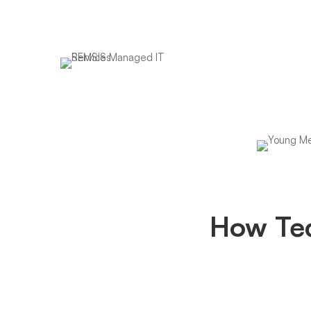
We are your 1 stop
business IT partner
How
How Te
Techno
Made