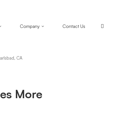
+1 (858) 433-4888
San Diego, California
Company
Contact Us
es More