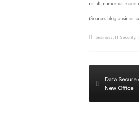
result, numerous mundan
(Source: blog.businessc
business
,
IT Security
,
Data Secure o
New Office