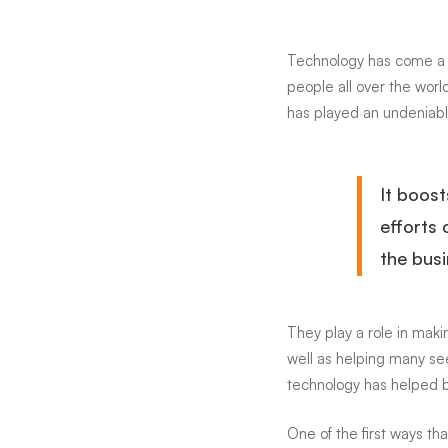
Busine
Technology has come a l
people all over the world
More
has played an undeniabl
Efficie
It boost
efforts 
the busi
They play a role in ma
well as helping many see
technology has helped b
One of the first ways t