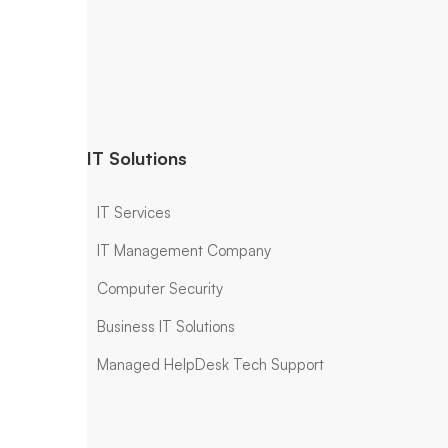
IT Solutions
IT Services
IT Management Company
Computer Security
Business IT Solutions
Managed HelpDesk Tech Support