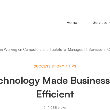
Home
Services
SUCCESS STORY
/
TIPS
chnology Made Business
logy
Efficient
1,588 views