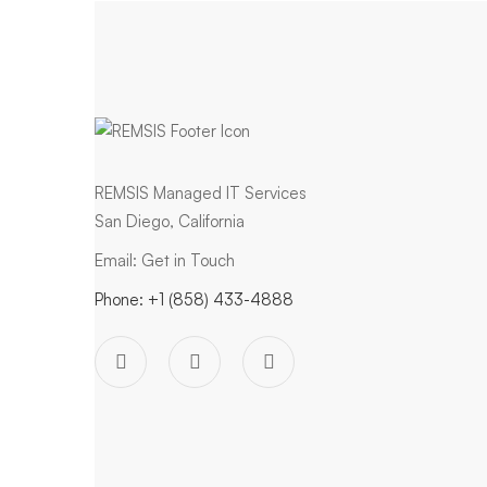
REMSIS Managed IT Services
San Diego, California
Email:
Get in Touch
Phone:
+1 (858) 433-4888