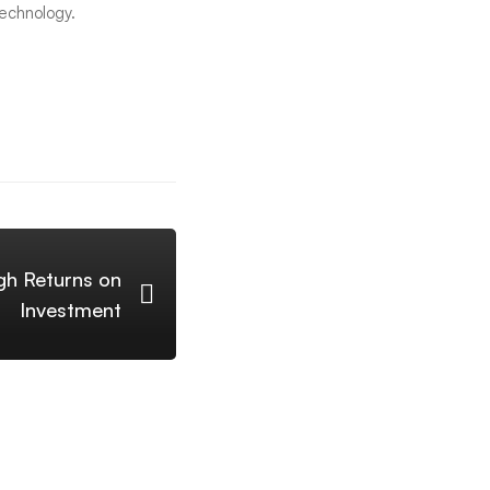
technology.
gh Returns on
Investment