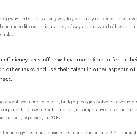
sses
ong way and still has a long way to go in many respects. It has
revo
 and made life easier in a variety of ways. In the world of business 
e role.
nt
s efficiency, as staff now have more time to focus thei
on other tasks and use their talent in other aspects of
ness.
king operations more seamless, bridging the gap between consumer
 exponential growth. For this reason, it is imperative to outline the
usinesses, especially in 2018.
hat technology has made businesses more efficient in 2018 is throug