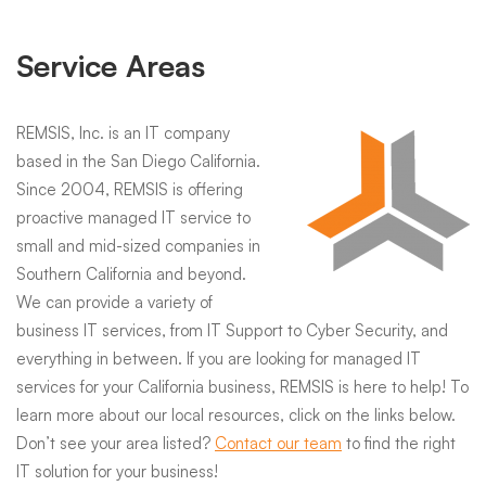
Service Areas
REMSIS, Inc. is an IT company
based in the San Diego California.
Since 2004, REMSIS is offering
proactive managed IT service to
small and mid-sized companies in
Southern California and beyond.
We can provide a variety of
business IT services, from IT Support to Cyber Security, and
everything in between. If you are looking for managed IT
services for your California business, REMSIS is here to help! To
learn more about our local resources, click on the links below.
Don’t see your area listed?
Contact our team
to find the right
IT solution for your business!