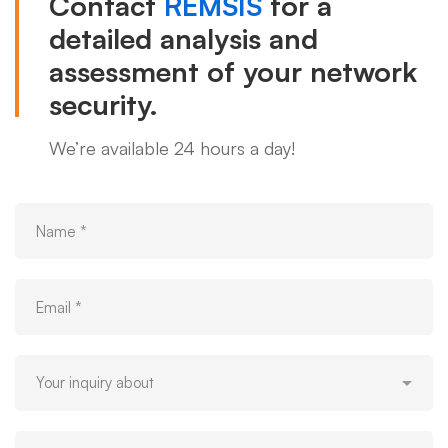
Contact
REMSIS
for a
detailed analysis and
assessment of your network
security.
We’re available 24 hours a day!