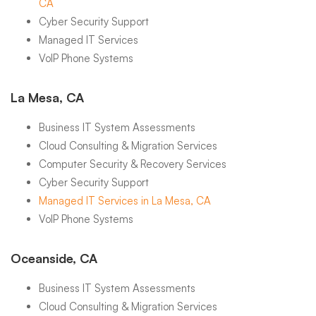
CA
Cyber Security Support
Managed IT Services
VoIP Phone Systems
La Mesa, CA
Business IT System Assessments
Cloud Consulting & Migration Services
Computer Security & Recovery Services
Cyber Security Support
Managed IT Services in La Mesa, CA
VoIP Phone Systems
Oceanside, CA
Business IT System Assessments
Cloud Consulting & Migration Services