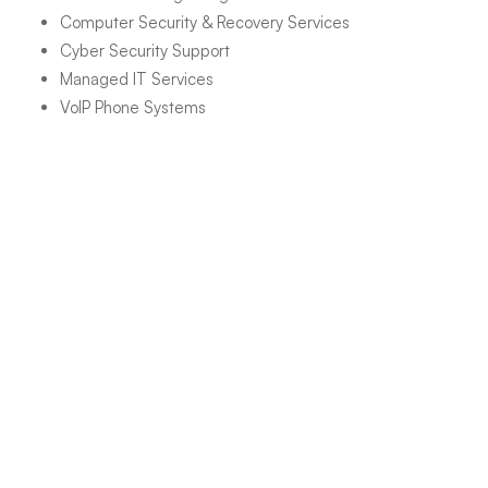
Computer Security & Recovery Services
Cyber Security Support
Managed IT Services
VoIP Phone Systems