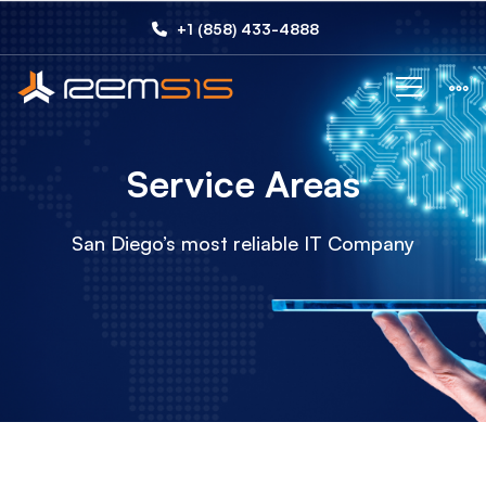
Service
+1 (858) 433-4888
Areas
Service Areas
San Diego’s most reliable IT Company