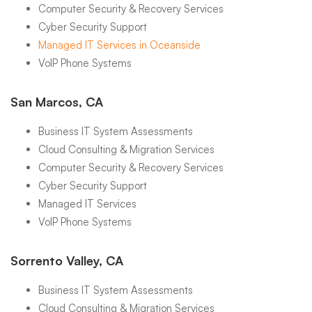
Computer Security & Recovery Services
Cyber Security Support
Managed IT Services in Oceanside
VoIP Phone Systems
San Marcos, CA
Business IT System Assessments
Cloud Consulting & Migration Services
Computer Security & Recovery Services
Cyber Security Support
Managed IT Services
VoIP Phone Systems
Sorrento Valley, CA
Business IT System Assessments
Cloud Consulting & Migration Services