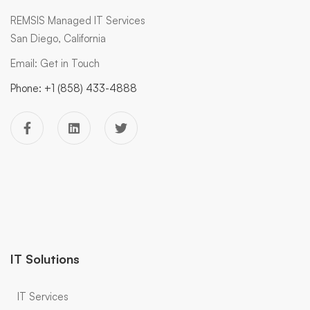
REMSIS Managed IT Services
San Diego, California
Email:
Get in Touch
Phone:
+1 (858) 433-4888
IT Solutions
IT Services