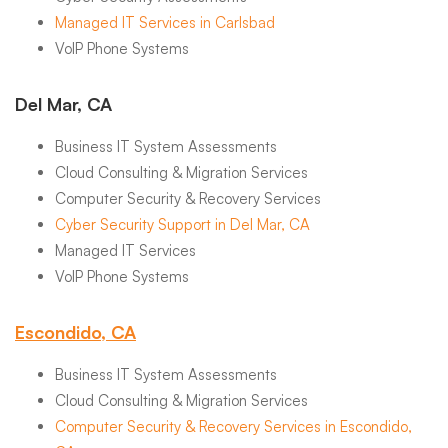
Managed IT Services in Carlsbad
VoIP Phone Systems
Del Mar, CA
Business IT System Assessments
Cloud Consulting & Migration Services
Computer Security & Recovery Services
Cyber Security Support in Del Mar, CA
Managed IT Services
VoIP Phone Systems
Escondido, CA
Business IT System Assessments
Cloud Consulting & Migration Services
Computer Security & Recovery Services in Escondido,