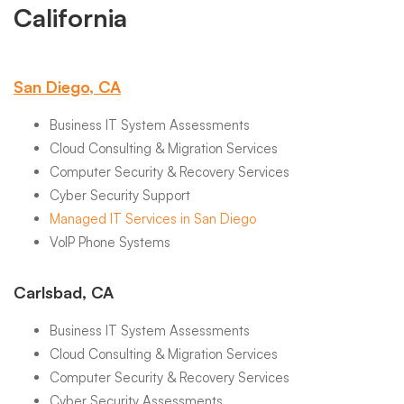
California
San Diego, CA
Business IT System Assessments
Cloud Consulting & Migration Services
Computer Security & Recovery Services
Cyber Security Support
Managed IT Services in San Diego
VoIP Phone Systems
Carlsbad, CA
Business IT System Assessments
Cloud Consulting & Migration Services
Computer Security & Recovery Services
Cyber Security Assessments