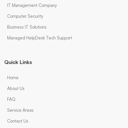
IT Management Company
Computer Security
Business IT Solutions
Managed HelpDesk Tech Support
Quick Links
Home
About Us
FAQ
Service Areas
Contact Us