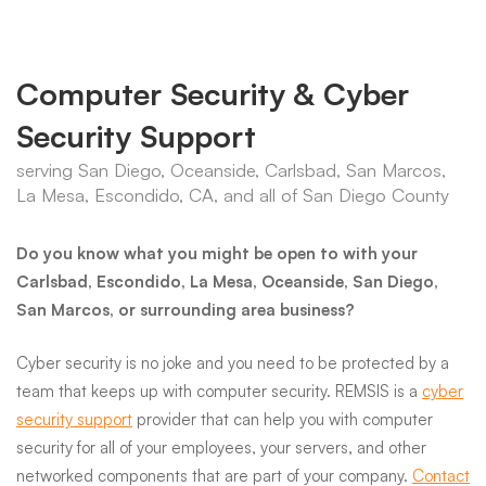
Computer Security & Cyber
Security Support
serving San Diego, Oceanside, Carlsbad, San Marcos,
La Mesa, Escondido, CA, and all of San Diego County
Do you know what you might be open to with your
Carlsbad, Escondido, La Mesa, Oceanside, San Diego,
San Marcos, or surrounding area business?
Cyber security is no joke and you need to be protected by a
team that keeps up with computer security. REMSIS is a
cyber
security support
provider that can help you with computer
security for all of your employees, your servers, and other
networked components that are part of your company.
Contact