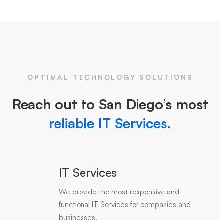
OPTIMAL TECHNOLOGY SOLUTIONS
Reach out to San Diego’s most
reliable IT Services.
IT Services
We provide the most responsive and
functional IT Services for companies and
businesses.