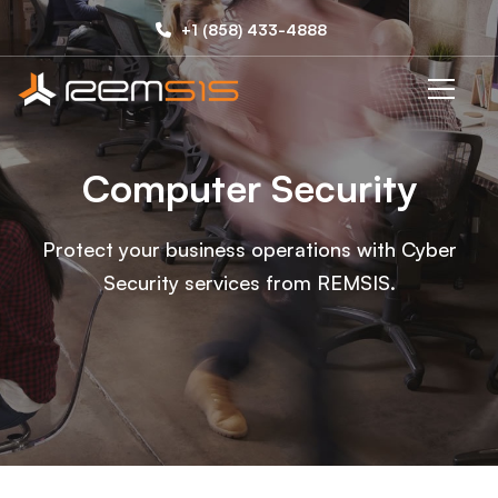
Computer
+1 (858) 433-4888
Security
Computer Security
Protect your business operations with Cyber
Security services from REMSIS.