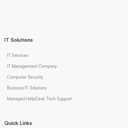
IT Solutions
IT Services
IT Management Company
Computer Security
Business IT Solutions
Managed HelpDesk Tech Support
Quick Links