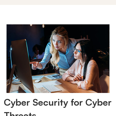
Cyber Security for Cyber
Threats