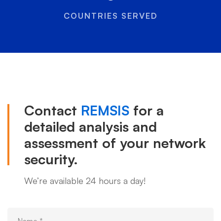
COUNTRIES SERVED
Contact
REMSIS
for a
detailed analysis and
assessment of your network
security.
We’re available 24 hours a day!