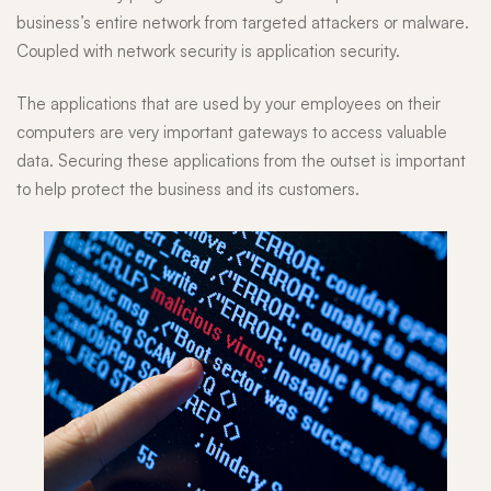
business’s entire network from targeted attackers or malware.
Coupled with network security is application security.
The applications that are used by your employees on their
computers are very important gateways to access valuable
data. Securing these applications from the outset is important
to help protect the business and its customers.