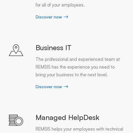
for all of your employees.
Discover now
Business IT
The professional and experienced team at
REMSIS has the experience you need to
bring your business to the next level.
Discover now
Managed HelpDesk
REMSIS helps your employees with technical