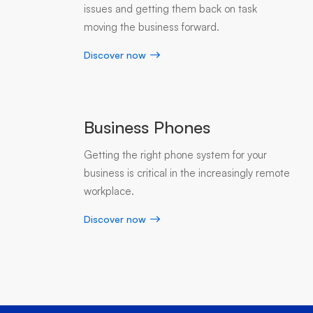
issues and getting them back on task
moving the business forward.
Discover now
Business Phones
Getting the right phone system for your
business is critical in the increasingly remote
workplace.
Discover now