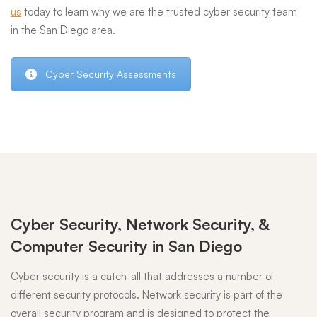
us
today to learn why we are the trusted cyber security team
in the San Diego area.
Cyber Security Assessments
Cyber Security, Network Security, &
Computer Security in San Diego
Cyber security is a catch-all that addresses a number of
different security protocols. Network security is part of the
overall security program and is designed to protect the