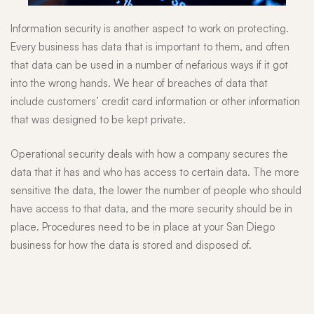
Information security is another aspect to work on protecting.
Every business has data that is important to them, and often
that data can be used in a number of nefarious ways if it got
into the wrong hands. We hear of breaches of data that
include customers’ credit card information or other information
that was designed to be kept private.
Operational security deals with how a company secures the
data that it has and who has access to certain data. The more
sensitive the data, the lower the number of people who should
have access to that data, and the more security should be in
place. Procedures need to be in place at your San Diego
business for how the data is stored and disposed of.