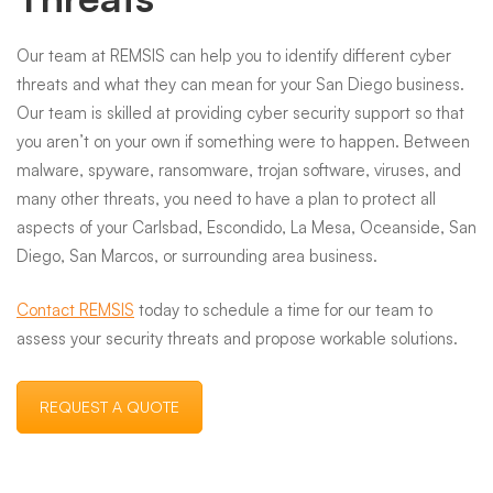
Our team at REMSIS can help you to identify different cyber
threats and what they can mean for your San Diego business.
Our team is skilled at providing cyber security support so that
you aren’t on your own if something were to happen. Between
malware, spyware, ransomware, trojan software, viruses, and
many other threats, you need to have a plan to protect all
aspects of your Carlsbad, Escondido, La Mesa, Oceanside, San
Diego, San Marcos, or surrounding area business.
Contact REMSIS
today to schedule a time for our team to
assess your security threats and propose workable solutions.
REQUEST A QUOTE