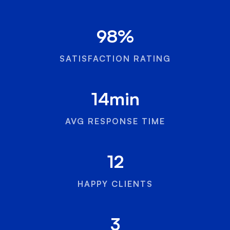
98
%
SATISFACTION RATING
14
min
AVG RESPONSE TIME
12
HAPPY CLIENTS
3