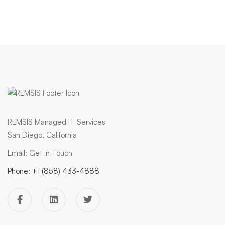
REMSIS Managed IT Services
San Diego, California
Email:
Get in Touch
Phone:
+1 (858) 433-4888