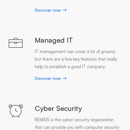
Discover now
Managed IT
IT management can cover a lot of ground,
but there are a few key features that really
help to establish a good IT company.
Discover now
Cyber Security
REMSIS is the cyber security organization
that can provide you with computer security