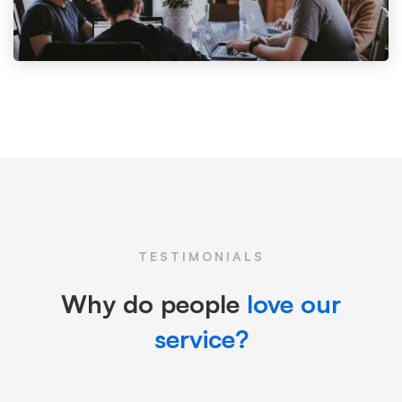
TESTIMONIALS
Why do people
love our
service?