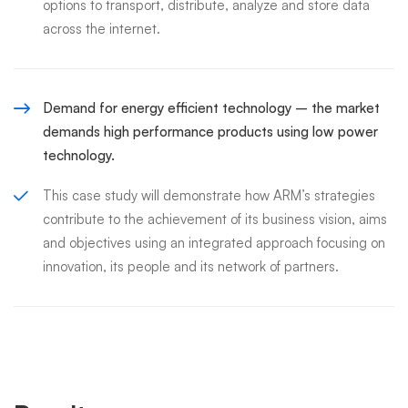
options to transport, distribute, analyze and store data
across the internet.
Demand for energy efficient technology – the market
demands high performance products using low power
technology.
This case study will demonstrate how ARM’s strategies
contribute to the achievement of its business vision, aims
and objectives using an integrated approach focusing on
innovation, its people and its network of partners.