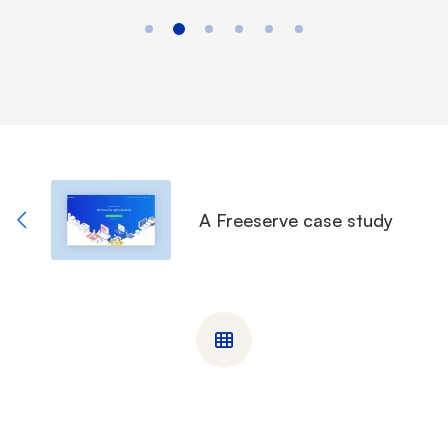
A Freeserve case study