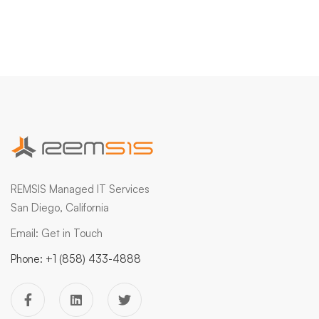
REMSIS Managed IT Services
San Diego, California
Email:
Get in Touch
Phone:
+1 (858) 433-4888