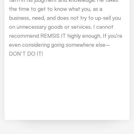
the time to get to know what you, as a
business, need, and does not try to up-sell you
on unnecessary goods or services. I cannot
recommend REMSIS IT highly enough. If you’re
even considering going somewhere else–
DON’T DO IT!