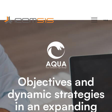
+1 (858) 433-4888
Arden-
Internal
Networking
Objectives and
dynamic strategies
in an expanding