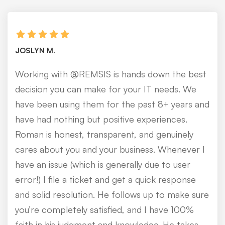
JOSLYN M.
Working with @REMSIS is hands down the best
decision you can make for your IT needs. We
have been using them for the past 8+ years and
have had nothing but positive experiences.
Roman is honest, transparent, and genuinely
cares about you and your business. Whenever I
have an issue (which is generally due to user
error!) I file a ticket and get a quick response
and solid resolution. He follows up to make sure
you’re completely satisfied, and I have 100%
faith in his judgment and knowledge. He takes