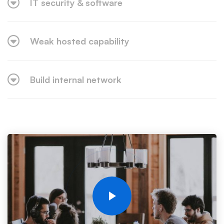
IT security & software
Weak hosted capability
Build internal network