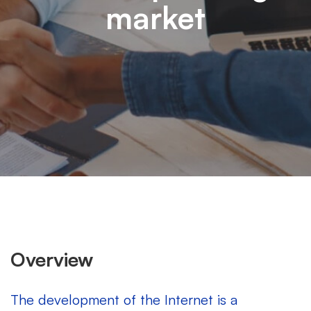
market
Overview
The development of the Internet is a