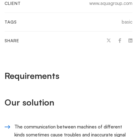
www.aquagroup.com
CLIENT
basic
TAGS
SHARE
Requirements
Our solution
The communication between machines of different
kinds sometimes cause troubles and inaccurate signal