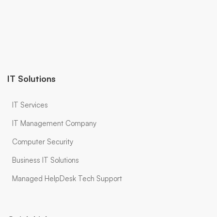
IT Solutions
IT Services
IT Management Company
Computer Security
Business IT Solutions
Managed HelpDesk Tech Support