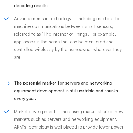
decoding results.
Advancements in technology – including machine-to-
machine communications between smart sensors,
referred to as ‘The Internet of Things’. For example,
appliances in the home that can be monitored and
controlled wirelessly by the homeowner wherever they
are.
The potential market for servers and networking
equipment development is still unstable and shrinks
every year.
Market development – increasing market share in new
markets such as servers and networking equipment.
ARM’s technology is well placed to provide lower power