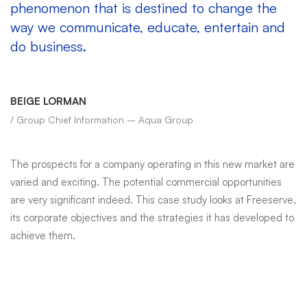
phenomenon that is destined to change the
way we communicate, educate, entertain and
do business.
BEIGE LORMAN
/ Group Chief Information – Aqua Group
The prospects for a company operating in this new market are
varied and exciting. The potential commercial opportunities
are very significant indeed. This case study looks at Freeserve,
its corporate objectives and the strategies it has developed to
achieve them.