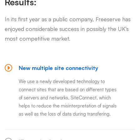
Results:
In its first year as a public company, Freeserve has
enjoyed considerable success in possibly the UK’s
most competitive market.
New multiple site connectivity
We use a newly developed technology to
connect sites that are based on different types
of servers and networks, SiteConnect, which
helps to reduce the misinterpretation of signals
as well as the loss of data during transfering.