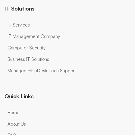
IT Solutions
IT Services
IT Management Company
Computer Security
Business IT Solutions
Managed HelpDesk Tech Support
Quick Links
Home
About Us