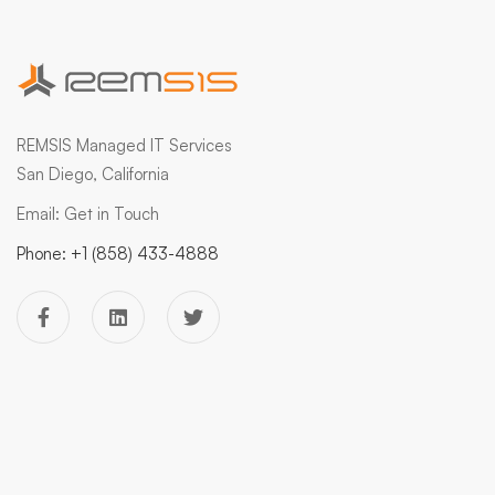
REMSIS Managed IT Services
San Diego, California
Email:
Get in Touch
Phone:
+1 (858) 433-4888