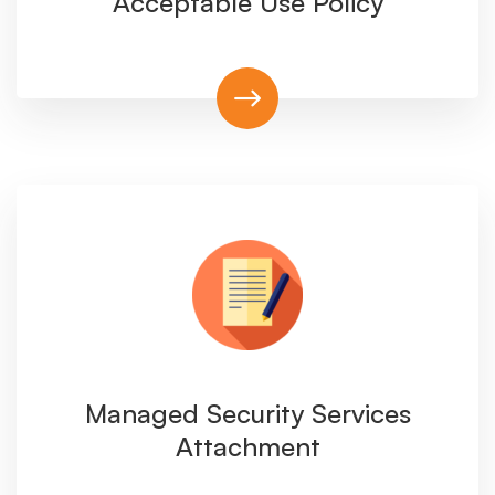
Acceptable Use Policy
Managed Security Services
Attachment