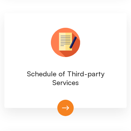
Schedule of Third-party
Services