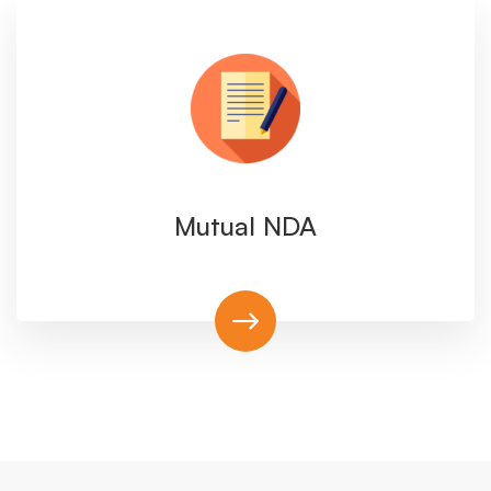
Mutual NDA