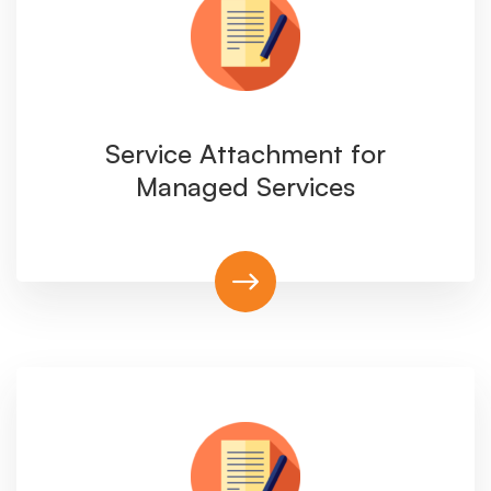
Service Attachment for
Managed Services