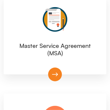
Master Service Agreement
(MSA)