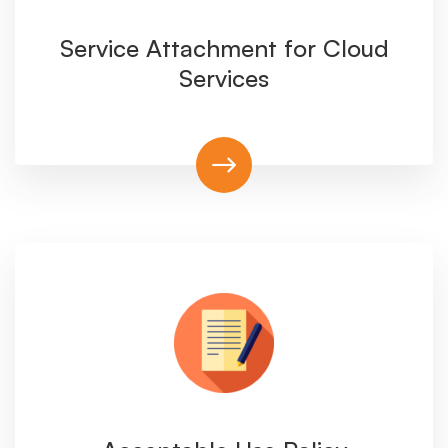
Service Attachment for Cloud
Services