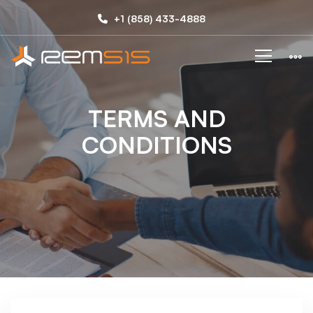
TERM
+1 (858) 433-4888
AND
CONDITIONS
TERMS AND
CONDITIONS