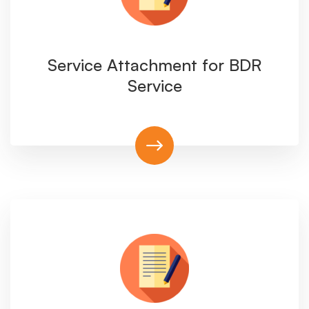
Service Attachment for BDR
Service