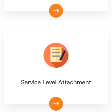
Service Level Attachment