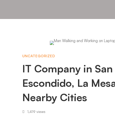
IT
UNCATEGORIZED
Company
IT Company in San
in
Escondido, La Mes
Nearby Cities
San
1,419 views