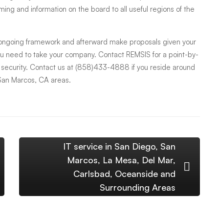
ming and information on the board to all useful regions of the
 ongoing framework and afterward make proposals given your
ou need to take your company. Contact REMSIS for a point-by-
s security. Contact us at (858)433-4888 if you reside around
San Marcos, CA areas.
IT service in San Diego, San
Marcos, La Mesa, Del Mar,
Carlsbad, Oceanside and
Surrounding Areas