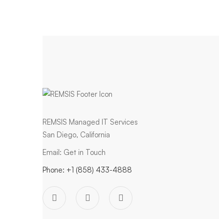
REMSIS Managed IT Services
San Diego, California
Email:
Get in Touch
Phone:
+1 (858) 433-4888