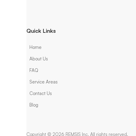
Quick Links
Home
About Us
FAQ
Service Areas
Contact Us
Blog
Copyright © 2026 REMSIS Inc. All rights reserved.