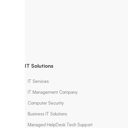
IT Solutions
IT Services
IT Management Company
Computer Security
Business IT Solutions
Managed HelpDesk Tech Support