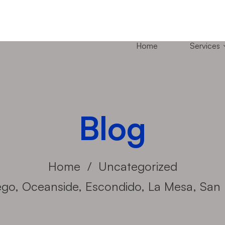
Home
Services
Blog
Home
Uncategorized
go, Oceanside, Escondido, La Mesa, San 