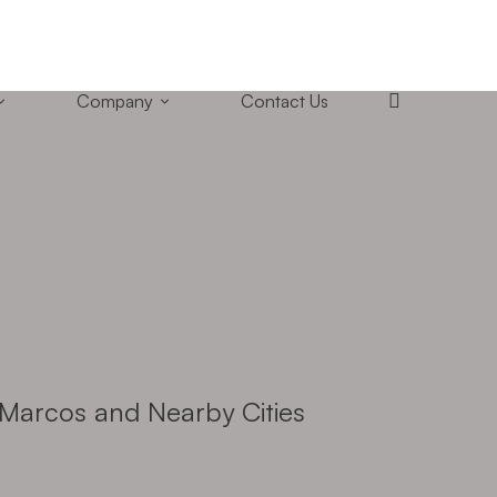
+1 (858) 433-4888
San Diego, California
Company
Contact Us
Marcos and Nearby Cities