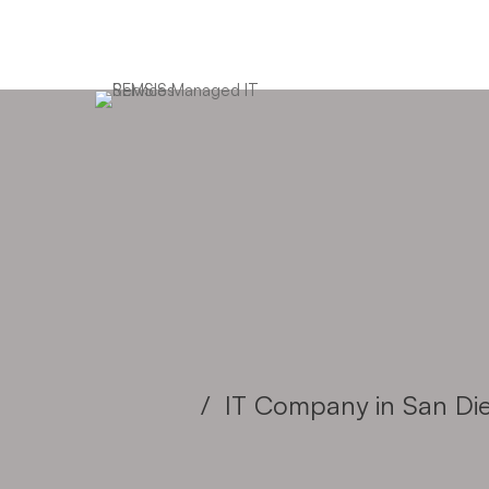
We are your 1 stop
business IT partner
IT Company in San Die