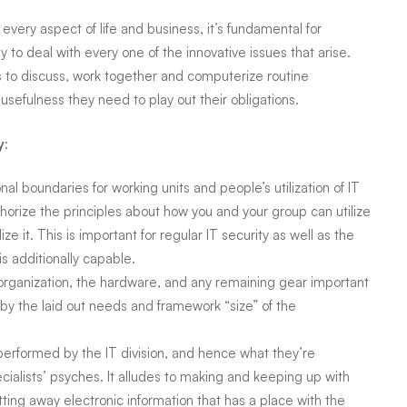
every aspect of life and business, it’s fundamental for
ny
to deal with every one of the innovative issues that arise.
to discuss, work together and computerize routine
usefulness they need to play out their obligations.
y
:
nal boundaries for working units and people’s utilization of IT
horize the principles about how you and your group can utilize
ze it. This is important for regular IT security as well as the
is additionally capable.
organization, the hardware, and any remaining gear important
by the laid out needs and framework “size” of the
erformed by the IT division, and hence what they’re
ialists’ psyches. It alludes to making and keeping up with
utting away electronic information that has a place with the