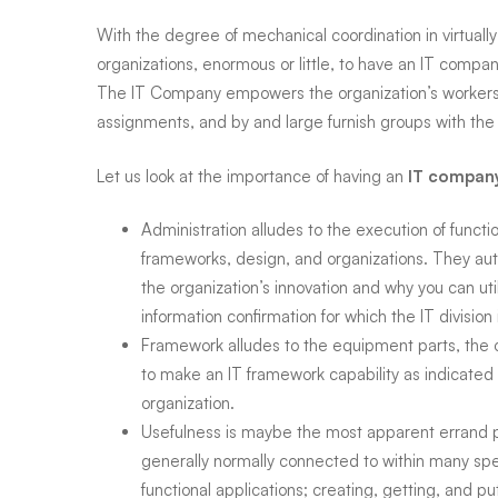
Diego,
With the degree of mechanical coordination in virtually 
organizations, enormous or little, to have an IT compa
Oceanside,
The
IT Company empowers the organization’s workers 
assignments, and by and large furnish groups with the 
Escondido,
Let us look at the importance of having an
IT compan
La
Administration alludes to the execution of functio
frameworks, design, and organizations. They aut
the organization’s innovation and why you can utili
Mesa,
information confirmation for which the IT division 
Framework alludes to the equipment parts, the 
San
to make an IT framework capability as indicated 
organization.
Usefulness is maybe the most apparent errand p
Marcos
generally normally connected to within many spec
functional applications; creating, getting, and p