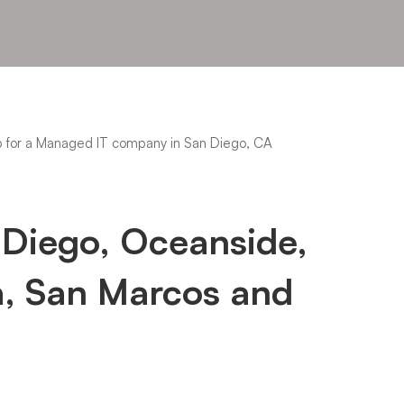
 Diego, Oceanside,
a, San Marcos and