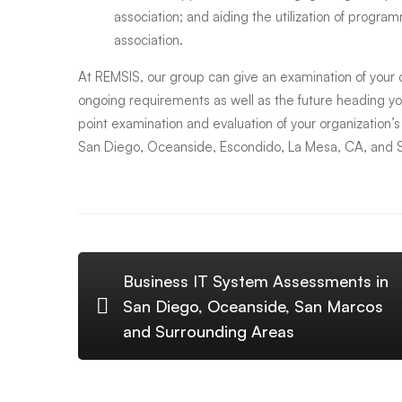
association; and aiding the utilization of program
and
association.
At REMSIS, our group can give an examination of your
Nearby
ongoing requirements as well as the future heading y
point examination and evaluation of your organization’
Cities
San Diego, Oceanside, Escondido, La Mesa, CA, and 
Business IT System Assessments in
San Diego, Oceanside, San Marcos
and Surrounding Areas