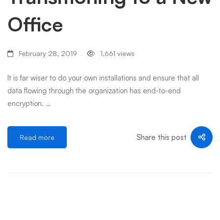
Office
February 28, 2019
1,661 views
It is far wiser to do your own installations and ensure that all
data flowing through the organization has end-to-end
encryption. …
Share this post
Read more