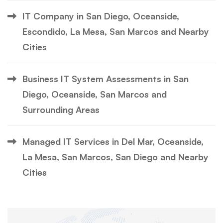
IT Company in San Diego, Oceanside,
Escondido, La Mesa, San Marcos and Nearby
Cities
Business IT System Assessments in San
Diego, Oceanside, San Marcos and
Surrounding Areas
Managed IT Services in Del Mar, Oceanside,
La Mesa, San Marcos, San Diego and Nearby
Cities