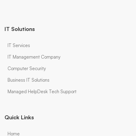
IT Solutions
IT Services
IT Management Company
Computer Security
Business IT Solutions
Managed HelpDesk Tech Support
Quick Links
Home