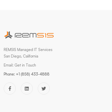
REMSIS Managed IT Services
San Diego, California
Email:
Get in Touch
Phone:
+1 (858) 433-4888