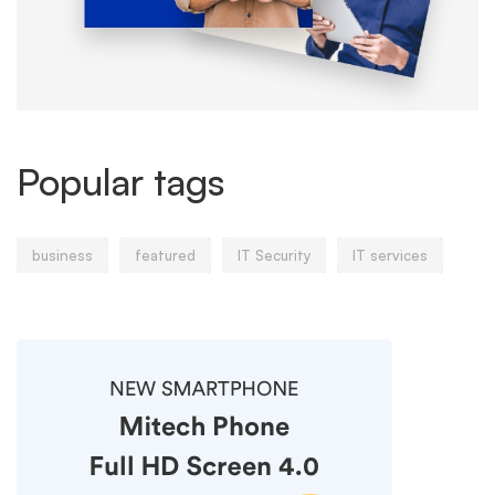
Popular tags
business
featured
IT Security
IT services