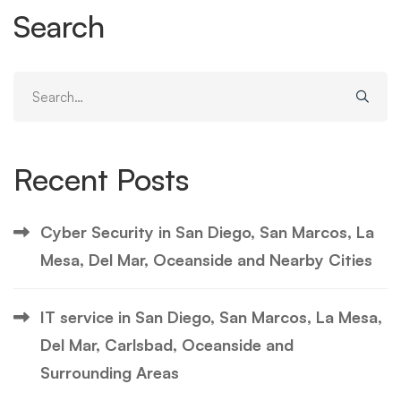
Search
Search
for:
Recent Posts
Cyber Security in San Diego, San Marcos, La
Mesa, Del Mar, Oceanside and Nearby Cities
IT service in San Diego, San Marcos, La Mesa,
Del Mar, Carlsbad, Oceanside and
Surrounding Areas