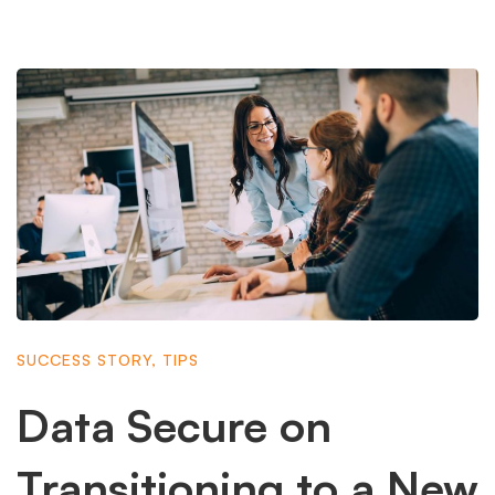
SUCCESS STORY
,
TIPS
Data Secure on
Transitioning to a New