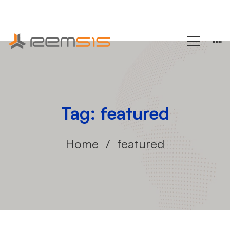
+1 (858) 433-4888
Tag: featured
Home
featured