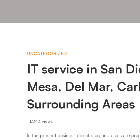
IT
UNCATEGORIZED
IT service in San D
service
Mesa, Del Mar, Car
in
Surrounding Areas
San
1,243 views
In the present business climate, organizations are prog