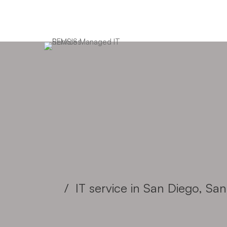
We are your 1 stop
business IT partner
IT service in San Diego, S