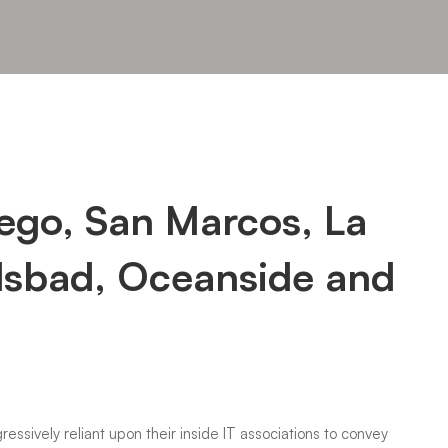
iego, San Marcos, La
lsbad, Oceanside and
ressively reliant upon their inside IT associations to convey