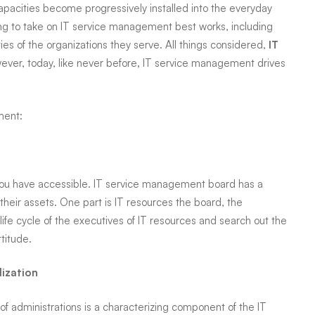
apacities become progressively installed into the everyday
ng to take on IT service
management
best works, including
ies of the organizations they serve. All things considered,
IT
er, today, like never before
,
IT service
management
drives
ment:
t you have accessible. IT service management board has a
their assets. One part is IT resources the board, the
life cycle of the executives of IT resources and search out the
titude.
dization
of administrations is a characterizing component of the IT