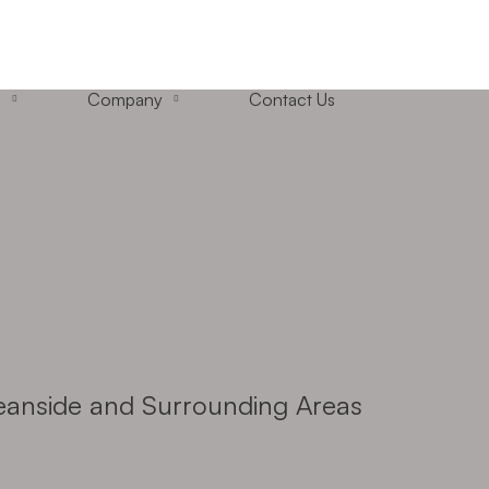
+1 (858) 433-4888
San Diego, California
s
Company
Contact Us
ceanside and Surrounding Areas