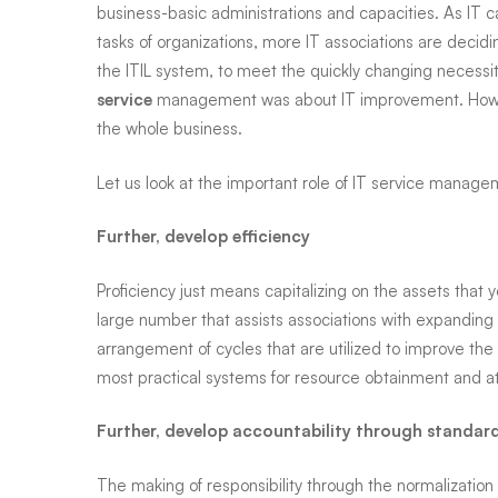
Diego,
business-basic administrations and capacities. As IT c
tasks of organizations, more IT associations are decidi
San
the ITIL system, to meet the quickly changing necessit
service
management was about IT improvement. Howev
the whole business.
Marcos,
Let us look at the important role of IT service manage
La
Further, develop efficiency
Proficiency just means capitalizing on the assets tha
Mesa,
large number that assists associations with expanding 
arrangement of cycles that are utilized to improve the 
Del
most practical systems for resource obtainment and at
Further, develop accountability through standar
Mar,
The making of responsibility through the normalization 