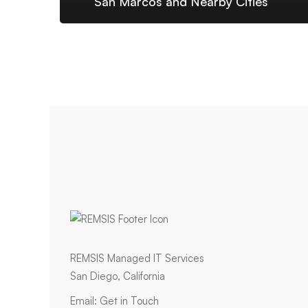
San Marcos and Nearby Cities
REMSIS Managed IT Services
San Diego, California
Email:
Get in Touch