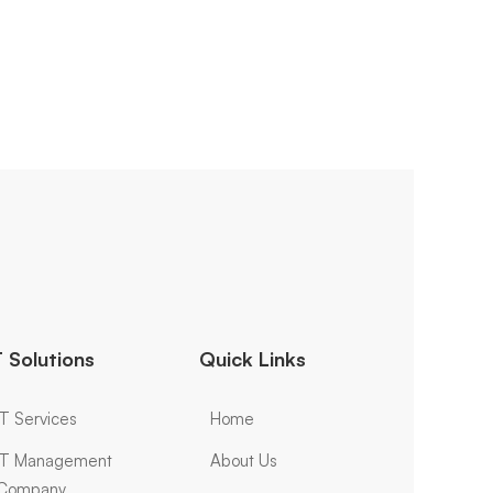
T Solutions
Quick Links
IT Services
Home
IT Management
About Us
Company