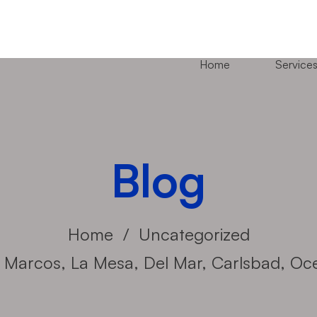
Home
Service
Blog
Home
Uncategorized
an Marcos, La Mesa, Del Mar, Carlsbad, O