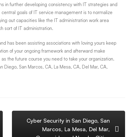
s in further developing consistency with IT strategies and
 central goals of IT service management is to normalize
ing out capacities like the IT administration work area
 sort of IT administration.
d has been assisting associations with loving yours keep
ation of your ongoing framework and afterward make
 as the future course you need to take your organization.
an Diego, San Marcos, CA, La Mesa, CA, Del Mar, CA,
Cyber Security in San Diego, San
Marcos, La Mesa, Del Mar,