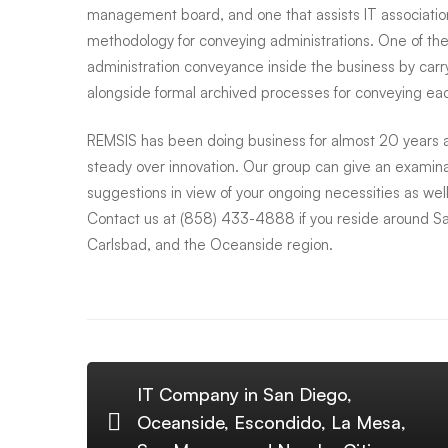
management board, and one that assists IT association
Carlsbad,
methodology for conveying administrations. One of the
administration conveyance inside the business by carry
Oceanside
alongside formal archived processes for conveying each
REMSIS has been doing business for almost 20 years an
and
steady over innovation. Our group can give an examin
suggestions in view of your ongoing necessities as well
Contact us at (858) 433-4888 if you reside around S
Surrounding
Carlsbad, and the Oceanside region.
Areas
IT Company in San Diego,
Oceanside, Escondido, La Mesa,