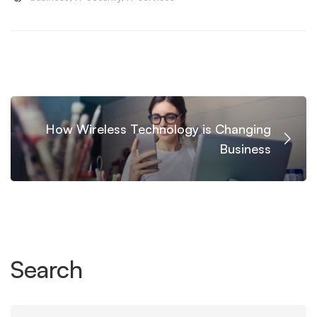
How Wireless Technology is Changing
Business
Search
Search