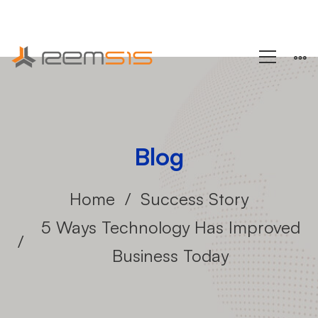
+1 (858) 433-4888
Blog
Home
Success Story
5 Ways Technology Has Improved
Business Today