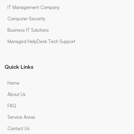
IT Management Company
Computer Security
Business IT Solutions
Managed HelpDesk Tech Support
Quick Links
Home
About Us
FAQ
Service Areas
Contact Us