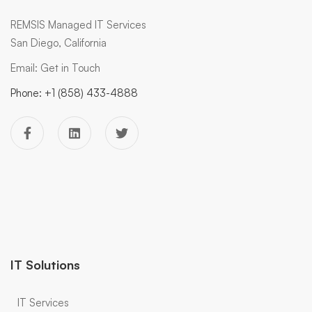
REMSIS Managed IT Services
San Diego, California
Email:
Get in Touch
Phone:
+1 (858) 433-4888
IT Solutions
IT Services