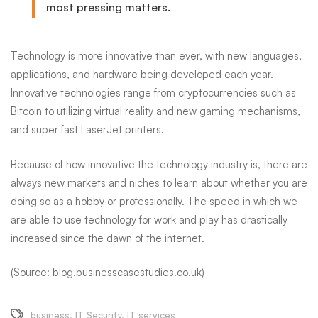
most pressing matters.
Technology is more innovative than ever, with new languages,
applications, and hardware being developed each year.
Innovative technologies range from cryptocurrencies such as
Bitcoin to utilizing virtual reality and new gaming mechanisms,
and super fast LaserJet printers.
Because of how innovative the technology industry is, there are
always new markets and niches to learn about whether you are
doing so as a hobby or professionally. The speed
in
which we
are able to use technology for work and play has drastically
increased since the dawn of the internet.
(Source: blog.businesscasestudies.co.uk)
business
,
IT Security
,
IT services