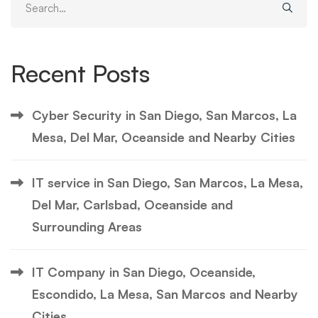
for:
Recent Posts
Cyber Security in San Diego, San Marcos, La
Mesa, Del Mar, Oceanside and Nearby Cities
IT service in San Diego, San Marcos, La Mesa,
Del Mar, Carlsbad, Oceanside and
Surrounding Areas
IT Company in San Diego, Oceanside,
Escondido, La Mesa, San Marcos and Nearby
Cities