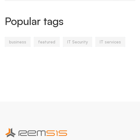
Popular tags
business
featured
IT Security
IT services