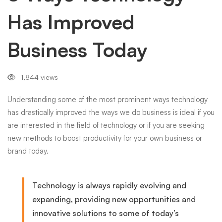
Has Improved
Business
Business Today
Today
1,844 views
Understanding some of the most prominent ways technology
has drastically improved the ways we do business is ideal if you
are interested in the field of technology or if you are seeking
new methods to boost productivity for your own business or
brand today.
Technology is always rapidly evolving and
expanding, providing new opportunities and
innovative solutions to some of today’s