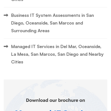
Business IT System Assessments in San
Diego, Oceanside, San Marcos and
Surrounding Areas
Managed IT Services in Del Mar, Oceanside,
La Mesa, San Marcos, San Diego and Nearby
Cities