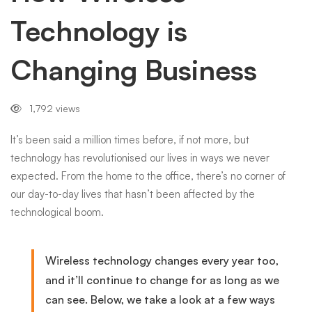
Technology is
Business
Changing Business
1,792 views
It’s been said a million times before, if not more, but
technology has revolutionised our lives in ways we never
expected. From the home to the office, there’s no corner of
our day-to-day lives that hasn’t been affected by the
technological boom.
Wireless technology changes every year too,
and it’ll continue to change for as long as we
can see. Below, we take a look at a few ways