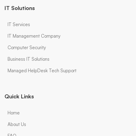
IT Solutions
IT Services
IT Management Company
Computer Security
Business IT Solutions
Managed HelpDesk Tech Support
Quick Links
Home
About Us
FAQ