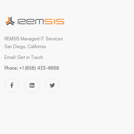
REMSIS Managed IT Services
San Diego, California
Email:
Get in Touch
Phone:
+1 (858) 433-4888