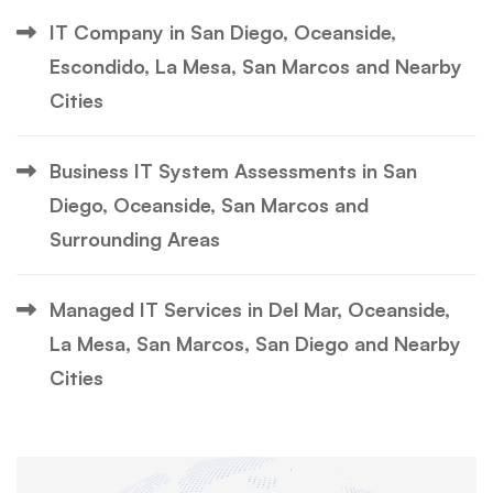
IT Company in San Diego, Oceanside,
Escondido, La Mesa, San Marcos and Nearby
Cities
Business IT System Assessments in San
Diego, Oceanside, San Marcos and
Surrounding Areas
Managed IT Services in Del Mar, Oceanside,
La Mesa, San Marcos, San Diego and Nearby
Cities