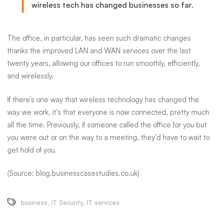
wireless tech has changed businesses so far.
The office, in particular, has seen such dramatic changes
thanks
the improved LAN and WAN services over the last
twenty years, allowing our offices to run smoothly, efficiently,
and wirelessly.
If there’s one way that wireless technology has changed the
way we work, it’s that everyone is now connected, pretty much
all the time. Previously, if someone called the office for you but
you were out or on the way to a meeting, they’d have to wait to
get hold of you.
(Source: blog.businesscasestudies.co.uk)
business
,
IT Security
,
IT services