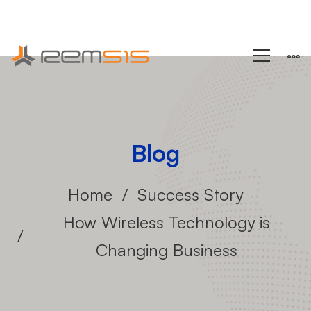
+1 (858) 433-4888
Blog
Home
Success Story
How Wireless Technology is
Changing Business