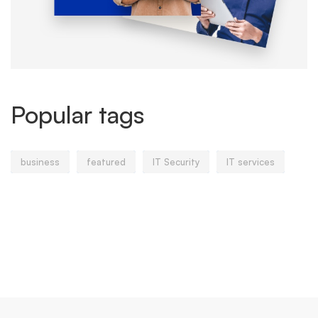
Popular tags
business
featured
IT Security
IT services