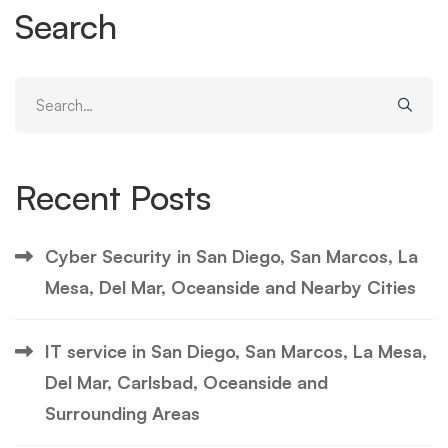
Search
Search
for:
Recent Posts
Cyber Security in San Diego, San Marcos, La
Mesa, Del Mar, Oceanside and Nearby Cities
IT service in San Diego, San Marcos, La Mesa,
Del Mar, Carlsbad, Oceanside and
Surrounding Areas