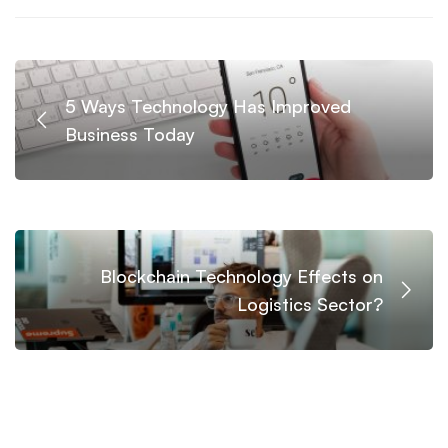
5 Ways Technology Has Improved
Business Today
Blockchain Technology Effects on
Logistics Sector?