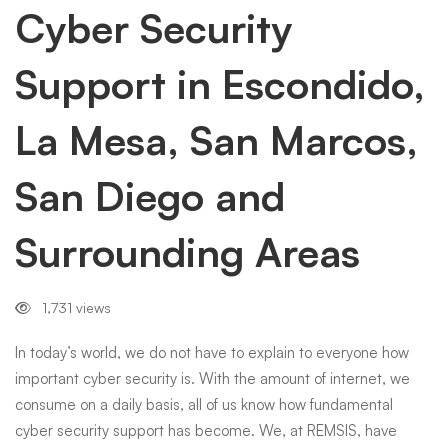
Escondido,
Cyber Security
Support in Escondido,
La
La Mesa, San Marcos,
Mesa,
San Diego and
San
Surrounding Areas
Marcos,
1,731 views
San
In today’s world, we do not have to explain to everyone how
important cyber security is. With the amount of internet, we
consume on a daily basis, all of us know how fundamental
Diego
cyber security support has become. We, at REMSIS, have