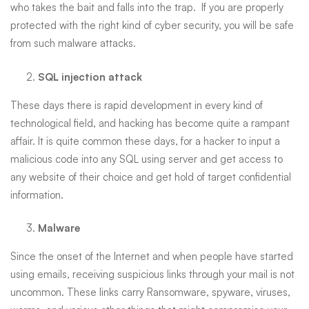
who takes the bait and falls into the trap. If you are properly
protected with the right kind of cyber security, you will be safe
from such malware attacks.
SQL injection attack
These days there is rapid development in every kind of
technological field, and hacking has become quite a rampant
affair. It is quite common these days, for a hacker to input a
malicious code into any SQL using server and get access to
any website of their choice and get hold of target confidential
information.
Malware
Since the onset of the Internet and when people have started
using emails, receiving suspicious links through your mail is not
uncommon. These links carry Ransomware, spyware, viruses,