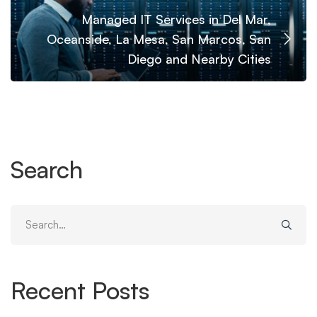
Managed IT Services in Del Mar,
Oceanside, La Mesa, San Marcos, San
Diego and Nearby Cities
Search
Search
for:
Recent Posts