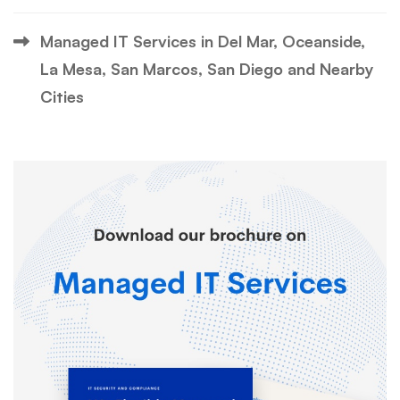
Managed IT Services in Del Mar, Oceanside,
La Mesa, San Marcos, San Diego and Nearby
Cities