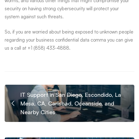
worms, and various other things that might compromise your
security on having strong cybersecurity will protect your
system against such threats.
So, if you are worried about being exposed to unknown people
regarding your business confidential data comma you can give
us a call at +1 (858) 433-4888.
IT Support in San Diego, Escondido, La
Mesa, CA, Carlsbad, Oceanside, and
Nearby Cities