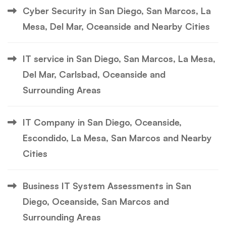
Cyber Security in San Diego, San Marcos, La
Mesa, Del Mar, Oceanside and Nearby Cities
IT service in San Diego, San Marcos, La Mesa,
Del Mar, Carlsbad, Oceanside and
Surrounding Areas
IT Company in San Diego, Oceanside,
Escondido, La Mesa, San Marcos and Nearby
Cities
Business IT System Assessments in San
Diego, Oceanside, San Marcos and
Surrounding Areas