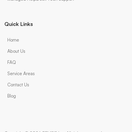
Quick Links
Home
About Us
FAQ
Service Areas
Contact Us
Blog