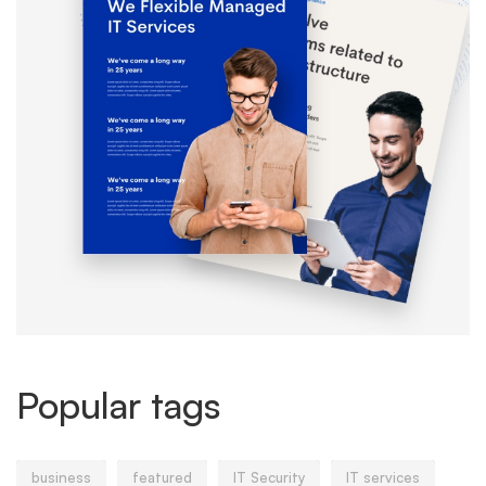
Popular tags
business
featured
IT Security
IT services