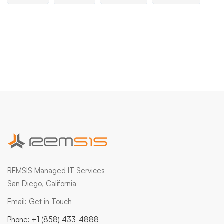
REMSIS Managed IT Services
San Diego, California
Email:
Get in Touch
Phone:
+1 (858) 433-4888