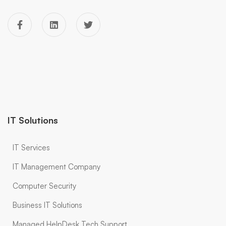
IT Solutions
IT Services
IT Management Company
Computer Security
Business IT Solutions
Managed HelpDesk Tech Support