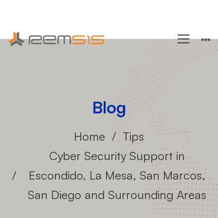
+1 (858) 433-4888
Blog
Home
Tips
Cyber Security Support in
Escondido, La Mesa, San Marcos,
San Diego and Surrounding Areas