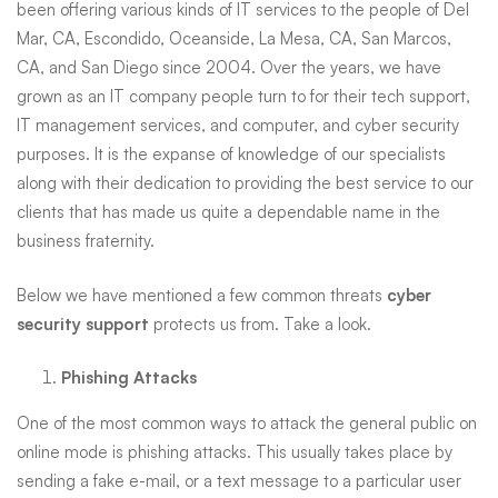
been offering various kinds of IT services to the people of Del
and
Mar, CA, Escondido, Oceanside, La Mesa, CA, San Marcos,
CA, and San Diego since 2004. Over the years, we have
grown as an IT company people turn to for their tech support,
Surrounding
IT management services, and computer, and cyber security
purposes. It is the expanse of knowledge of our specialists
along with their dedication to providing the best service to our
Areas
clients that has made us quite a dependable name in the
business fraternity.
Below we have mentioned a few common threats
cyber
security support
protects us from. Take a look.
Phishing Attacks
One of the most common ways to attack the general public on
online mode is phishing attacks. This usually takes place by
sending a fake e-mail, or a text message to a particular user