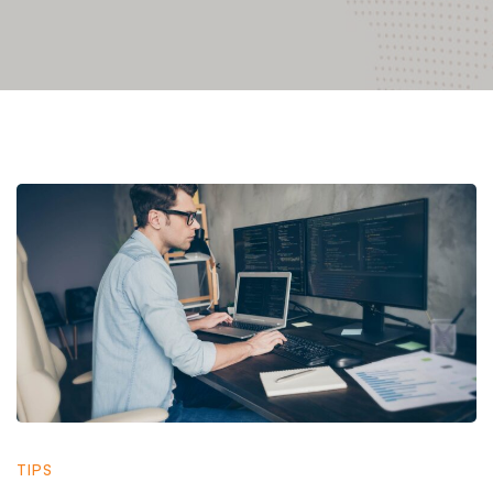
Cyber
Security
Support
in
TIPS