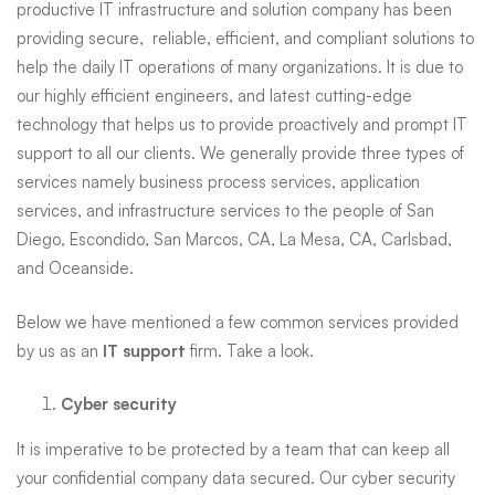
productive IT infrastructure and solution company has been
and
providing secure, reliable, efficient, and compliant solutions to
help the daily IT operations of many organizations. It is due to
our highly efficient engineers, and latest cutting-edge
Nearby
technology that helps us to provide proactively and prompt IT
support to all our clients. We generally provide three types of
services namely business process services, application
Cities
services, and infrastructure services to the people of San
Diego, Escondido, San Marcos, CA, La Mesa, CA, Carlsbad,
and Oceanside.
Below we have mentioned a few common services provided
by us as an
IT support
firm. Take a look.
Cyber security
It is imperative to be protected by a team that can keep all
your confidential company data secured. Our cyber security