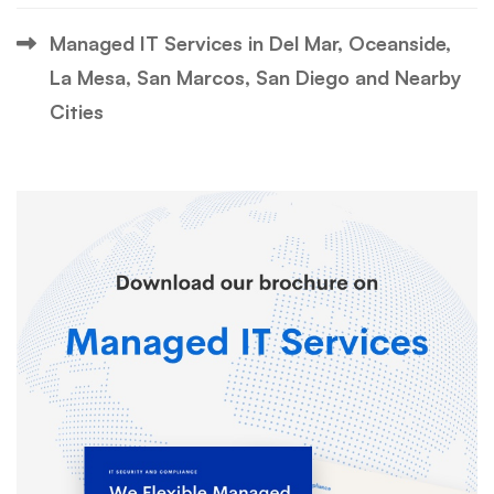
Managed IT Services in Del Mar, Oceanside,
La Mesa, San Marcos, San Diego and Nearby
Cities