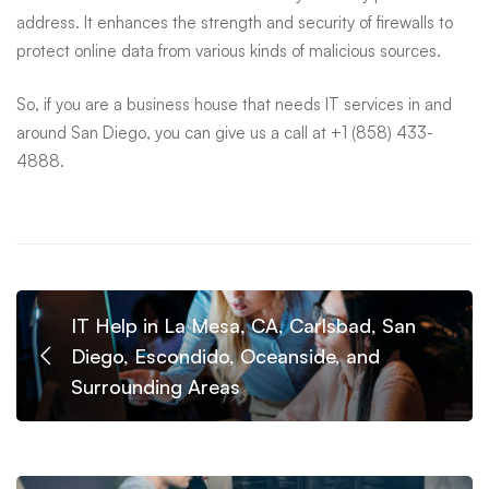
address. It enhances the strength and security of firewalls to
protect online data from various kinds of malicious sources.
So, if you are a business house that needs IT services in and
around San Diego, you can give us a call at +1 (858) 433-
4888.
IT Help in La Mesa, CA, Carlsbad, San
Diego, Escondido, Oceanside, and
Surrounding Areas