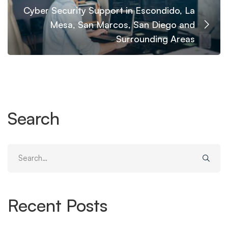
Cyber Security Support in Escondido, La
Mesa, San Marcos, San Diego and
Surrounding Areas
Search
Search
for:
Recent Posts