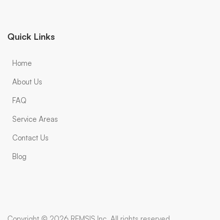
Quick Links
Home
About Us
FAQ
Service Areas
Contact Us
Blog
Copyright © 2026 REMSIS Inc. All rights reserved.