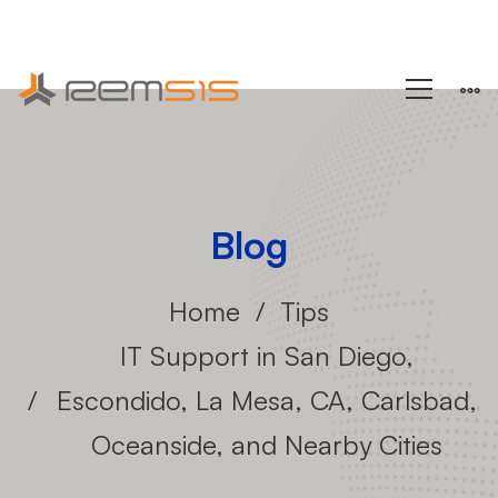
+1 (858) 433-4888
Blog
Home
Tips
IT Support in San Diego,
Escondido, La Mesa, CA, Carlsbad,
Oceanside, and Nearby Cities