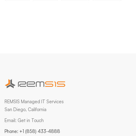
REMSIS Managed IT Services
San Diego, California
Email:
Get in Touch
Phone:
+1 (858) 433-4888