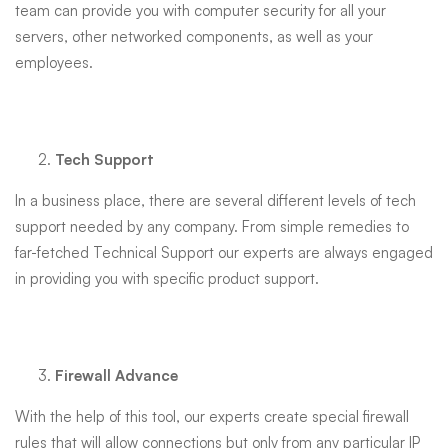
team can provide you with computer security for all your
servers, other networked components, as well as your
employees.
Tech Support
In a business place, there are several different levels of tech
support needed by any company. From simple remedies to
far-fetched Technical Support our experts are always engaged
in providing you with specific product support.
Firewall Advance
With the help of this tool, our experts create special firewall
rules that will allow connections but only from any particular IP