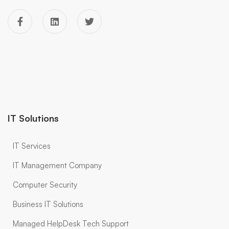
IT Solutions
IT Services
IT Management Company
Computer Security
Business IT Solutions
Managed HelpDesk Tech Support