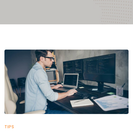
IT
Support
in
San
TIPS