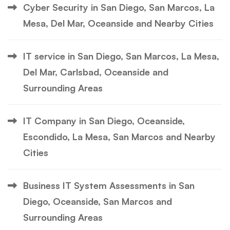
Cyber Security in San Diego, San Marcos, La
Mesa, Del Mar, Oceanside and Nearby Cities
IT service in San Diego, San Marcos, La Mesa,
Del Mar, Carlsbad, Oceanside and
Surrounding Areas
IT Company in San Diego, Oceanside,
Escondido, La Mesa, San Marcos and Nearby
Cities
Business IT System Assessments in San
Diego, Oceanside, San Marcos and
Surrounding Areas