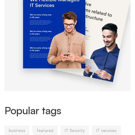
Popular tags
business
featured
IT Security
IT services