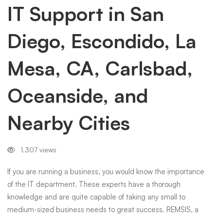
Diego,
IT Support in San
Diego, Escondido, La
Escondido,
Mesa, CA, Carlsbad,
La
Oceanside, and
Mesa,
Nearby Cities
CA,
1,307 views
Carlsbad,
If you are running a business, you would know the importance
of the IT department. These experts have a thorough
knowledge and are quite capable of taking any small to
Oceanside,
medium-sized business needs to great success. REMSIS, a